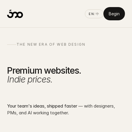
Begin
EN
/
中
500D
01
THE NEW ERA OF WEB DESIGN
Premium websites.
Indie prices.
Your team's ideas, shipped faster
— with designers,
PMs, and AI working together.