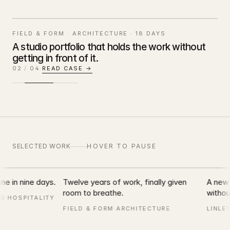
FIELD & FORM
·
ARCHITECTURE
·
18 DAYS
A studio portfolio that holds the work without
getting in front of it.
FIELD & FORM
02
/
04
·
READ CASE →
SELECTED WORK · 2012 — 2026
SELECTED WORK
HOVER TO PAUSE
northbound.beer
ne in nine days.
Twelve years of work, finally given
A new R
room to breathe.
without
G
·
HOSPITALITY
FIELD & FORM
·
ARCHITECTURE
LINLEY
bound
FIELD & FORM