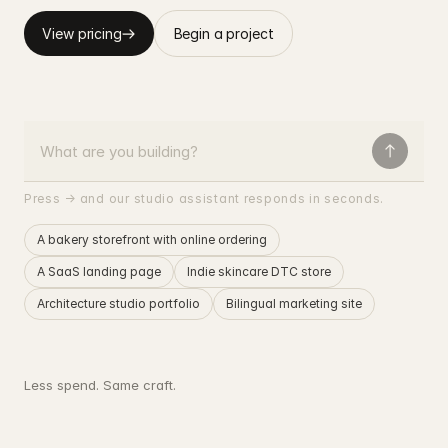
View pricing
Begin a project
Press → and our studio assistant responds in seconds.
A bakery storefront with online ordering
A SaaS landing page
Indie skincare DTC store
Architecture studio portfolio
Bilingual marketing site
Less spend. Same craft.