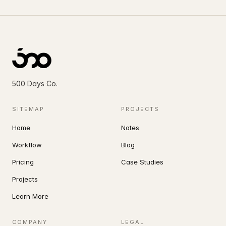
SELECTED WORK · 2012 — 2026
500 Days Co.
SITEMAP
PROJECTS
rewed
Home
Notes
Workflow
Blog
Hillside House — Sonoma, 2024
01 / 47
Pricing
Case Studies
Projects
rth of her
Learn More
COMPANY
LEGAL