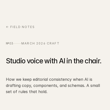
← FIELD NOTES
№03
MARCH 2026
·
CRAFT
Studio voice with AI in the chair.
How we keep editorial consistency when AI is
drafting copy, components, and schemas. A small
set of rules that hold.