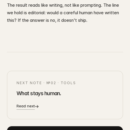
The result reads like writing, not like prompting. The line
we hold is editorial: would a careful human have written
this? If the answer is no, it doesn't ship.
NEXT NOTE ·
№02
·
TOOLS
What stays human.
Read next