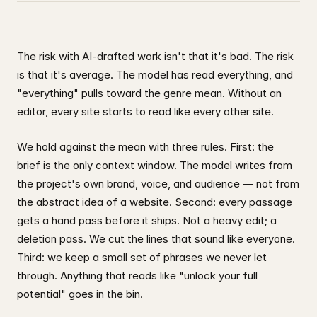
The risk with AI-drafted work isn't that it's bad. The risk
is that it's average. The model has read everything, and
"everything" pulls toward the genre mean. Without an
editor, every site starts to read like every other site.
We hold against the mean with three rules. First: the
brief is the only context window. The model writes from
the project's own brand, voice, and audience — not from
the abstract idea of a website. Second: every passage
gets a hand pass before it ships. Not a heavy edit; a
deletion pass. We cut the lines that sound like everyone.
Third: we keep a small set of phrases we never let
through. Anything that reads like "unlock your full
potential" goes in the bin.