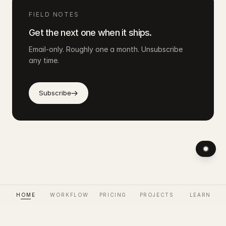
FIELD NOTES
Get the next one when it ships.
Email-only. Roughly one a month. Unsubscribe
any time.
Subscribe
HOME
WORKFLOW
PRICING
PROJECTS
LEARN